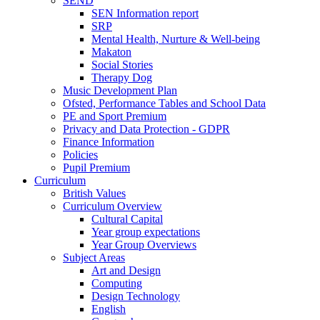
SEND
SEN Information report
SRP
Mental Health, Nurture & Well-being
Makaton
Social Stories
Therapy Dog
Music Development Plan
Ofsted, Performance Tables and School Data
PE and Sport Premium
Privacy and Data Protection - GDPR
Finance Information
Policies
Pupil Premium
Curriculum
British Values
Curriculum Overview
Cultural Capital
Year group expectations
Year Group Overviews
Subject Areas
Art and Design
Computing
Design Technology
English