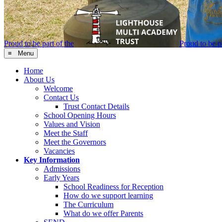
Proud to be part of the
Proud to be pa
≡ Menu
Home
About Us
Welcome
Contact Us
Trust Contact Details
School Opening Hours
Values and Vision
Meet the Staff
Meet the Governors
Vacancies
Key Information
Admissions
Early Years
School Readiness for Reception
How do we support learning
The Curriculum
What do we offer Parents