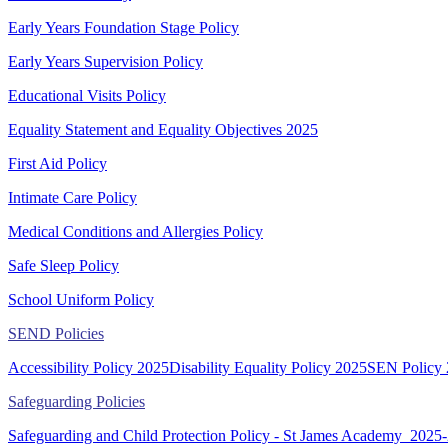
Early Years Foundation Stage Policy
Early Years Supervision Policy
Educational Visits Policy
Equality Statement and Equality Objectives 2025
First Aid Policy
Intimate Care Policy
Medical Conditions and Allergies Policy
Safe Sleep Policy
School Uniform Policy
SEND Policies
Accessibility Policy 2025
Disability Equality Policy 2025
SEN Policy
Safeguarding Policies
Safeguarding and Child Protection Policy - St James Academy_2025