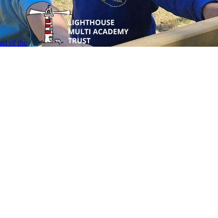
rt of the