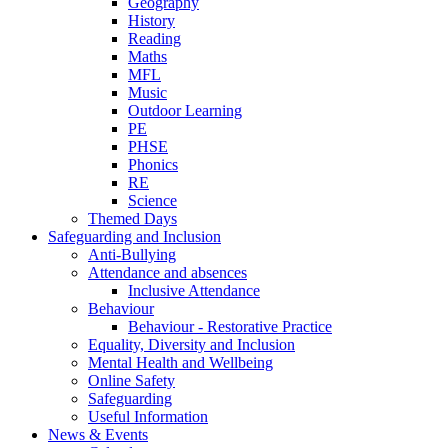
Geography
History
Reading
Maths
MFL
Music
Outdoor Learning
PE
PHSE
Phonics
RE
Science
Themed Days
Safeguarding and Inclusion
Anti-Bullying
Attendance and absences
Inclusive Attendance
Behaviour
Behaviour - Restorative Practice
Equality, Diversity and Inclusion
Mental Health and Wellbeing
Online Safety
Safeguarding
Useful Information
News & Events