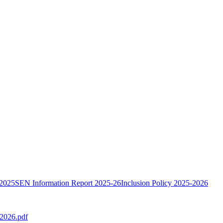
 2025
SEN Information Report 2025-26
Inclusion Policy 2025-2026
-2026.pdf