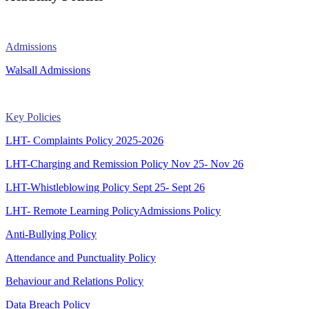
Admissions
Walsall Admissions
Key Policies
LHT- Complaints Policy 2025-2026
LHT-Charging and Remission Policy Nov 25- Nov 26
LHT-Whistleblowing Policy Sept 25- Sept 26
LHT- Remote Learning Policy
Admissions Policy
Anti-Bullying Policy
Attendance and Punctuality Policy
Behaviour and Relations Policy
Data Breach Policy