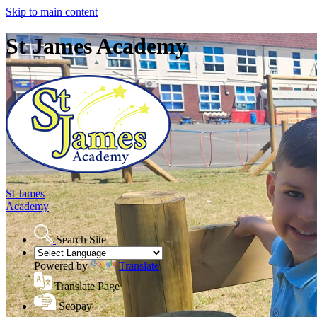
Skip to main content
St James Academy
St James
Academy
Search Site
Powered by
Translate
Translate Page
Scopay