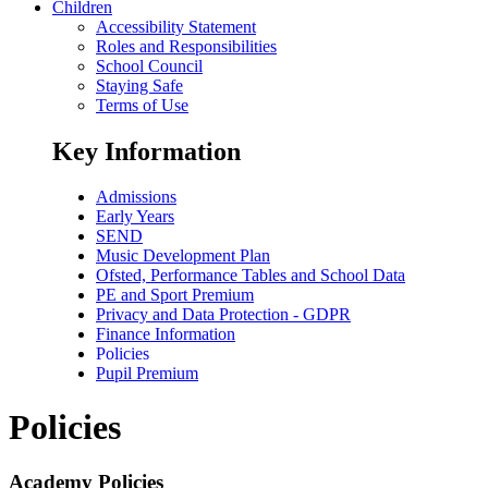
Children
Accessibility Statement
Roles and Responsibilities
School Council
Staying Safe
Terms of Use
Key Information
Admissions
Early Years
SEND
Music Development Plan
Ofsted, Performance Tables and School Data
PE and Sport Premium
Privacy and Data Protection - GDPR
Finance Information
Policies
Pupil Premium
Policies
Academy Policies