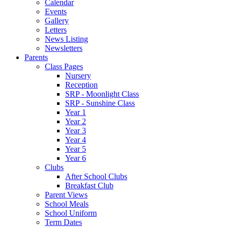
Calendar
Events
Gallery
Letters
News Listing
Newsletters
Parents
Class Pages
Nursery
Reception
SRP - Moonlight Class
SRP - Sunshine Class
Year 1
Year 2
Year 3
Year 4
Year 5
Year 6
Clubs
After School Clubs
Breakfast Club
Parent Views
School Meals
School Uniform
Term Dates