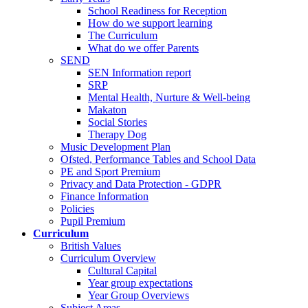
School Readiness for Reception
How do we support learning
The Curriculum
What do we offer Parents
SEND
SEN Information report
SRP
Mental Health, Nurture & Well-being
Makaton
Social Stories
Therapy Dog
Music Development Plan
Ofsted, Performance Tables and School Data
PE and Sport Premium
Privacy and Data Protection - GDPR
Finance Information
Policies
Pupil Premium
Curriculum
British Values
Curriculum Overview
Cultural Capital
Year group expectations
Year Group Overviews
Subject Areas