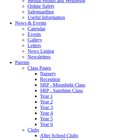
Mental Health and Wellbeing
Online Safety
Safeguarding
Useful Information
News & Events
Calendar
Events
Gallery
Letters
News Listing
Newsletters
Parents
Class Pages
Nursery
Reception
SRP - Moonlight Class
SRP - Sunshine Class
Year 1
Year 2
Year 3
Year 4
Year 5
Year 6
Clubs
After School Clubs