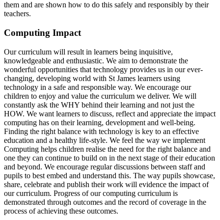
them and are shown how to do this safely and responsibly by their
teachers.
Computing Impact
Our curriculum will result in learners being inquisitive,
knowledgeable and enthusiastic. We aim to demonstrate the
wonderful opportunities that technology provides us in our ever-
changing, developing world with St James learners using
technology in a safe and responsible way. We encourage our
children to enjoy and value the curriculum we deliver. We will
constantly ask the WHY behind their learning and not just the
HOW. We want learners to discuss, reflect and appreciate the impact
computing has on their learning, development and well-being.
Finding the right balance with technology is key to an effective
education and a healthy life-style. We feel the way we implement
Computing helps children realise the need for the right balance and
one they can continue to build on in the next stage of their education
and beyond. We encourage regular discussions between staff and
pupils to best embed and understand this. The way pupils showcase,
share, celebrate and publish their work will evidence the impact of
our curriculum. Progress of our computing curriculum is
demonstrated through outcomes and the record of coverage in the
process of achieving these outcomes.