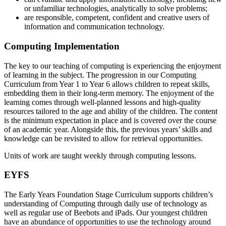
or unfamiliar technologies, analytically to solve problems;
are responsible, competent, confident and creative users of
information and communication technology.
Computing Implementation
The key to our teaching of computing is experiencing the enjoyment
of learning in the subject. The progression in our Computing
Curriculum from Year 1 to Year 6 allows children to repeat skills,
embedding them in their long-term memory. The enjoyment of the
learning comes through well-planned lessons and high-quality
resources tailored to the age and ability of the children. The content
is the minimum expectation in place and is covered over the course
of an academic year. Alongside this, the previous years’ skills and
knowledge can be revisited to allow for retrieval opportunities.
Units of work are taught weekly through computing lessons.
EYFS
The Early Years Foundation Stage Curriculum supports children’s
understanding of Computing through daily use of technology as
well as regular use of Beebots and iPads. Our youngest children
have an abundance of opportunities to use the technology around