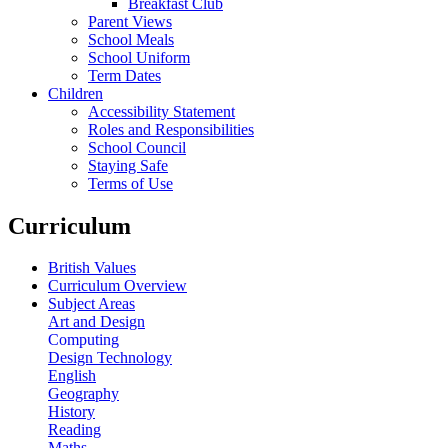
Breakfast Club
Parent Views
School Meals
School Uniform
Term Dates
Children
Accessibility Statement
Roles and Responsibilities
School Council
Staying Safe
Terms of Use
Curriculum
British Values
Curriculum Overview
Subject Areas
Art and Design
Computing
Design Technology
English
Geography
History
Reading
Maths