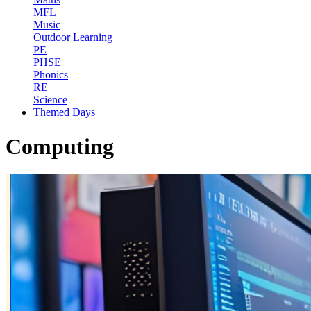
MFL
Music
Outdoor Learning
PE
PHSE
Phonics
RE
Science
Themed Days
Computing