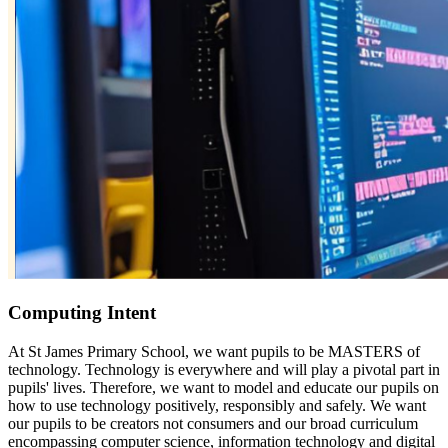
Computing Intent
At St James Primary School, we want pupils to be MASTERS of
technology. Technology is everywhere and will play a pivotal part in
pupils' lives. Therefore, we want to model and educate our pupils on
how to use technology positively, responsibly and safely. We want
our pupils to be creators not consumers and our broad curriculum
encompassing computer science, information technology and digital