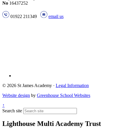
No
16437252
01922 211349
email us
© 2026 St James Academy ·
Legal Information
Website design
by
Greenhouse School Websites
↑
Search site
Lighthouse Multi Academy Trust