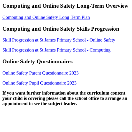
Computing and Online Safety Long-Term Overview
Computing and Online Safety Long-Term Plan
Computing and Online Safety Skills Progression
Skill Progression at St James Primary School - Online Safety
Skill Progression at St James Primary School - Computing
Online Safety Questionnaires
Online Safety Parent Questionnaire 2023
Online Safety Pupil Questionnaire 2023
If you want further information about the curriculum content
your child is covering please call the school office to arrange an
appointment to see the subject leader.