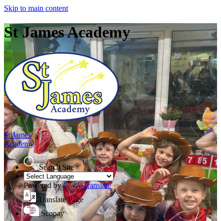
Skip to main content
St James Academy
St James
Academy
Search Site
Powered by
Translate
Translate Page
Scopay