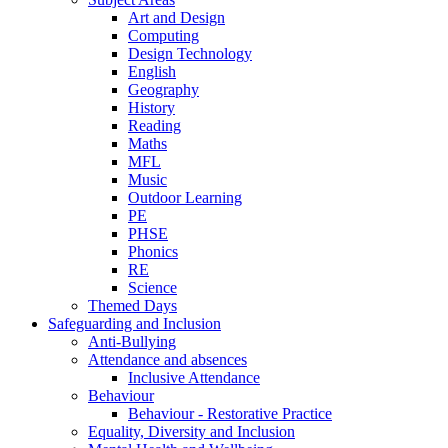
Art and Design
Computing
Design Technology
English
Geography
History
Reading
Maths
MFL
Music
Outdoor Learning
PE
PHSE
Phonics
RE
Science
Themed Days
Safeguarding and Inclusion
Anti-Bullying
Attendance and absences
Inclusive Attendance
Behaviour
Behaviour - Restorative Practice
Equality, Diversity and Inclusion