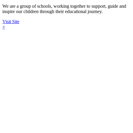
We are a group of schools, working together to support, guide and
inspire our children through their educational journey.
Visit Site
×