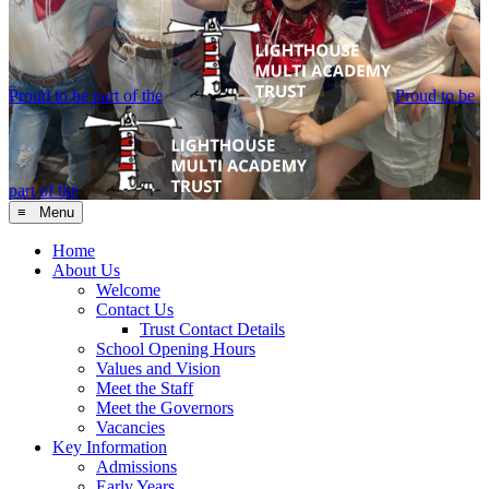
Proud to be part of the
Proud to be
part of the
≡ Menu
Home
About Us
Welcome
Contact Us
Trust Contact Details
School Opening Hours
Values and Vision
Meet the Staff
Meet the Governors
Vacancies
Key Information
Admissions
Early Years