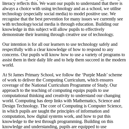
literacy reflects this. We want our pupils to understand that there is
always a choice with using technology and as a school, we utilise
technology (especially social media) to model positive use. We
recognise that the best prevention for many issues we currently see
with technology/social media is through education. Building our
knowledge in this subject will allow pupils to effectively
demonstrate their learning through creative use of technology.
Our intention is for all our learners to use technology safely and
respectfully with a clear knowledge of how to respond to any
concerns. Our pupils will know how to use a variety of programs to
assist them in their daily life and to help them succeed in the modern
world.
At St James Primary School, we follow the ‘Purple Mash’ scheme
of work to deliver the Computing Curriculum, which ensures
coverage of the National Curriculum Programme of Study. Our
approach to the teaching of computing equips pupils to use
computational thinking and creativity to understand our changing
world. Computing has deep links with Mathematics, Science and
Design Technology. The core of Computing is Computer Science,
in which pupils are taught the principles of information and
computation, how digital systems work, and how to put this
knowledge to the test through programming. Building on this
knowledge and understanding, pupils are equipped to use