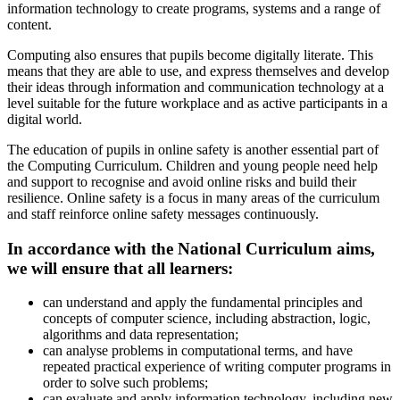
information technology to create programs, systems and a range of
content.
Computing also ensures that pupils become digitally literate. This
means that they are able to use, and express themselves and develop
their ideas through information and communication technology at a
level suitable for the future workplace and as active participants in a
digital world.
The education of pupils in online safety is another essential part of
the Computing Curriculum. Children and young people need help
and support to recognise and avoid online risks and build their
resilience. Online safety is a focus in many areas of the curriculum
and staff reinforce online safety messages continuously.
In accordance with the National Curriculum aims,
we will ensure that all learners:
can understand and apply the fundamental principles and
concepts of computer science, including abstraction, logic,
algorithms and data representation;
can analyse problems in computational terms, and have
repeated practical experience of writing computer programs in
order to solve such problems;
can evaluate and apply information technology, including new