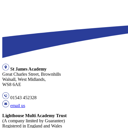
St James Academy
Great Charles Street, Brownhills
Walsall, West Midlands,
WS8 6AE
01543 452328
email us
Lighthouse Multi Academy Trust
(A company limited by Guarantee)
Registered in England and Wales