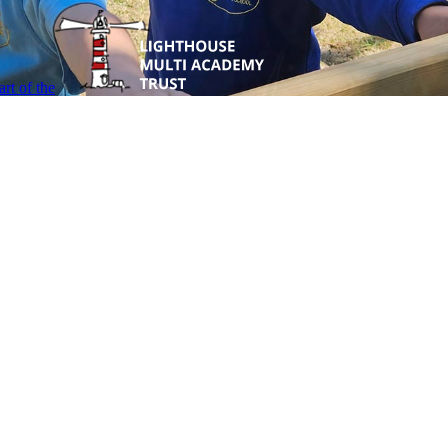
rt of the