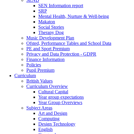
SEND
SEN Information report
SRP
Mental Health, Nurture & Well-being
Makaton
Social Stories
Therapy Dog
Music Development Plan
Ofsted, Performance Tables and School Data
PE and Sport Premium
Privacy and Data Protection - GDPR
Finance Information
Policies
Pupil Premium
Curriculum
British Values
Curriculum Overview
Cultural Capital
Year group expectations
Year Group Overviews
Subject Areas
Art and Design
Computing
Design Technology
English