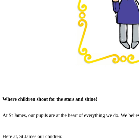
Where children shoot for the stars and shine!
At St James, our pupils are at the heart of everything we do. We believ
Here at, St James our children: