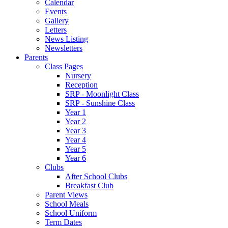
Calendar
Events
Gallery
Letters
News Listing
Newsletters
Parents
Class Pages
Nursery
Reception
SRP - Moonlight Class
SRP - Sunshine Class
Year 1
Year 2
Year 3
Year 4
Year 5
Year 6
Clubs
After School Clubs
Breakfast Club
Parent Views
School Meals
School Uniform
Term Dates