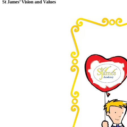
St James’ Vision and Values