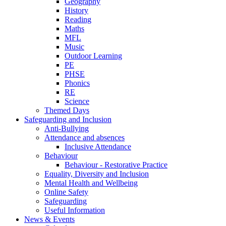
Geography
History
Reading
Maths
MFL
Music
Outdoor Learning
PE
PHSE
Phonics
RE
Science
Themed Days
Safeguarding and Inclusion
Anti-Bullying
Attendance and absences
Inclusive Attendance
Behaviour
Behaviour - Restorative Practice
Equality, Diversity and Inclusion
Mental Health and Wellbeing
Online Safety
Safeguarding
Useful Information
News & Events