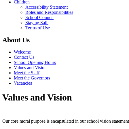
Children
Accessibility Statement
Roles and Responsibilities
School Council
Staying Safe
Terms of Use
About Us
Welcome
Contact Us
School Opening Hours
Values and Vision
Meet the Staff
Meet the Governors
Vacancies
Values and Vision
Our core moral purpose is encapsulated in our school vision statement