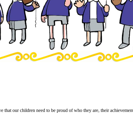
e that our children need to be proud of who they are, their achievements