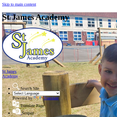
Skip to main content
St James Academy
St James
Academy
Search Site
Powered by
Translate
Translate Page
Scopay