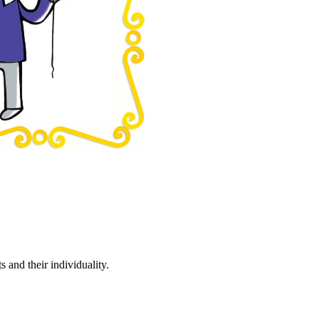
 and their individuality.