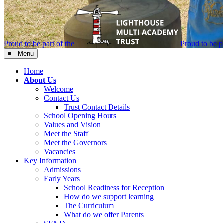
Proud to be part of the
Proud to be pa
≡ Menu
Home
About Us
Welcome
Contact Us
Trust Contact Details
School Opening Hours
Values and Vision
Meet the Staff
Meet the Governors
Vacancies
Key Information
Admissions
Early Years
School Readiness for Reception
How do we support learning
The Curriculum
What do we offer Parents