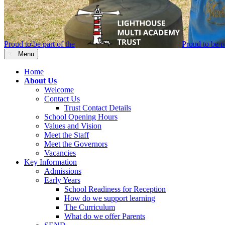
Proud to be part of the
Proud to be pa
≡ Menu
Home
About Us
Welcome
Contact Us
Trust Contact Details
School Opening Hours
Values and Vision
Meet the Staff
Meet the Governors
Vacancies
Key Information
Admissions
Early Years
School Readiness for Reception
How do we support learning
The Curriculum
What do we offer Parents