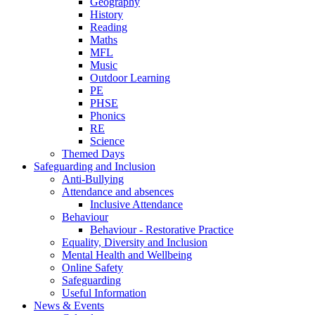
Geography
History
Reading
Maths
MFL
Music
Outdoor Learning
PE
PHSE
Phonics
RE
Science
Themed Days
Safeguarding and Inclusion
Anti-Bullying
Attendance and absences
Inclusive Attendance
Behaviour
Behaviour - Restorative Practice
Equality, Diversity and Inclusion
Mental Health and Wellbeing
Online Safety
Safeguarding
Useful Information
News & Events