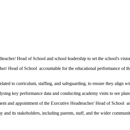
acher/ Head of School and school leadership to set the school's vision
her/ Head of School
accountable for the educational performance of t
lated to curriculum, staffing, and safeguarding, to ensure they align w
lysing key performance data and conducting academy visits to see plans
tment and appointment of the
Executive Headteacher/ Head of School
an
 and its stakeholders, including parents, staff, and the wider communit