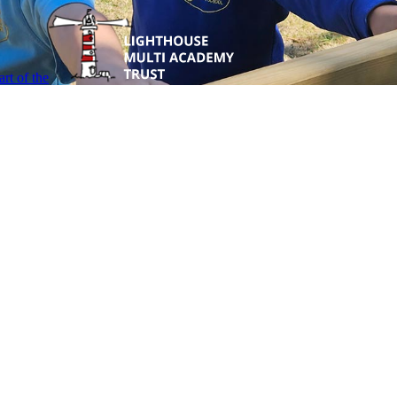
rt of the