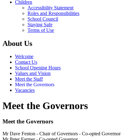
Children
Accessibility Statement
Roles and Responsibilities
School Council
Staying Safe
Terms of Use
About Us
Welcome
Contact Us
School Opening Hours
Values and Vision
Meet the Staff
Meet the Governors
Vacancies
Meet the Governors
Meet the Governors
Mr Dave Fenton - Chair of Governors - Co-opted Governor
Mr Peter Farmer - Co-opted Governor