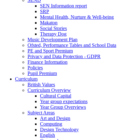
SEND
SEN Information report
SRP
Mental Health, Nurture & Well-being
Makaton
Social Stories
Therapy Dog
Music Development Plan
Ofsted, Performance Tables and School Data
PE and Sport Premium
Privacy and Data Protection - GDPR
Finance Information
Policies
Pupil Premium
Curriculum
British Values
Curriculum Overview
Cultural Capital
Year group expectations
Year Group Overviews
Subject Areas
Art and Design
Computing
Design Technology
English