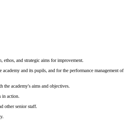
, ethos, and strategic aims for improvement.
he academy and its pupils, and for the performance management of
ith the academy's aims and objectives.
 in action.
d other senior staff.
y.