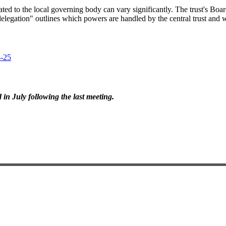
ated to the local governing body can vary significantly. The trust's Boa
legation" outlines which powers are handled by the central trust and w
4-25
in July following the last meeting.