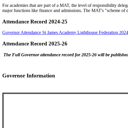
For academies that are part of a MAT, the level of responsibility deleg
major functions like finance and admissions. The MAT's "scheme of de
Attendance Record 2024-25
Governor Attendance St James Academy Lighthouse Federation 202
Attendance Record 2025-26
The Full Governor attendance record for 2025-26 will be published 
Governor Information