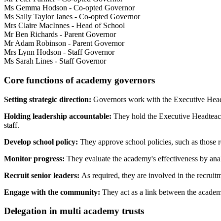
Ms Gemma Hodson - Co-opted Governor
Ms Sally Taylor Janes - Co-opted Governor
Mrs Claire MacInnes - Head of School
Mr Ben Richards - Parent Governor
Mr Adam Robinson - Parent Governor
Mrs Lynn Hodson - Staff Governor
Ms Sarah Lines - Staff Governor
Core functions of academy governors
Setting strategic direction:
Governors work with the Executive Headte
Holding leadership accountable:
They hold the
Executive Headteac
staff.
Develop school policy:
They approve school policies, such as those re
Monitor progress:
They evaluate the academy's effectiveness by ana
Recruit senior leaders:
As required, they are involved in the recrui
Engage with the community:
They act as a link between the academy
Delegation in multi academy trusts