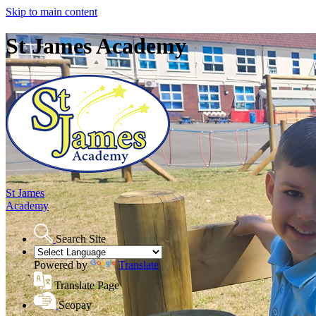
Skip to main content
St James Academy
St James
Academy
Search Site
Powered by
Translate
Translate Page
Scopay