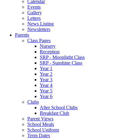
Calendar
Events
Gallery
Letters
News Listing
Newsletters
Parents
Class Pages
Nursery
Reception
SRP - Moonlight Class
SRP - Sunshine Class
Year 1
Year 2
Year 3
Year 4
Year 5
Year 6
Clubs
After School Clubs
Breakfast Club
Parent Views
School Meals
School Uniform
Term Dates