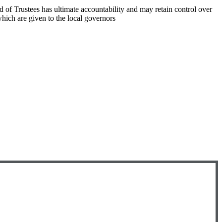
rd of Trustees has ultimate accountability and may retain control over
hich are given to the local governors