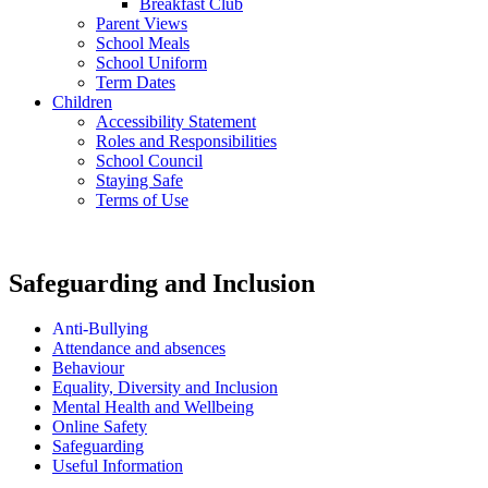
Breakfast Club
Parent Views
School Meals
School Uniform
Term Dates
Children
Accessibility Statement
Roles and Responsibilities
School Council
Staying Safe
Terms of Use
Safeguarding and Inclusion
Anti-Bullying
Attendance and absences
Behaviour
Equality, Diversity and Inclusion
Mental Health and Wellbeing
Online Safety
Safeguarding
Useful Information