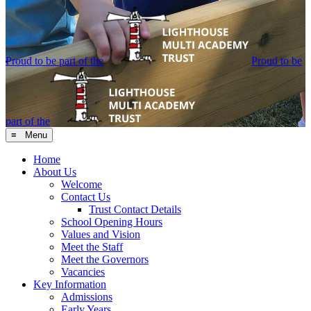
Proud to be part of the
Proud to be
part of the
≡ Menu
Home
About Us
Welcome
Contact Us
Trust Contact Details
School Opening Hours
Values and Vision
Meet the Staff
Meet the Governors
Vacancies
Key Information
Admissions
Early Years