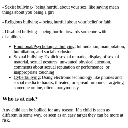
- Sexist bullying- being hurtful about your sex, like saying mean
things about you being a girl
- Religious bullying – being hurtful about your belief or faith
- Disabled bullying – being hurtful towards someone with
disabilities.
Emotional/Psychological bullying
: Intimidation, manipulation,
humiliation, and social exclusion.
Sexual bullying: Explicit sexual remarks, display of sexual
material, sexual gestures, unwanted physical attention,
comments about sexual reputation or performance, or
inappropriate touching
Cyberbullying
: Using
electronic technology like phones and
social media to harass, threaten, or spread rumours. Targeting
someone online, often anonymously.
Who is at risk?
Any child can be bullied for any reason. If a child is seen as
different in some way, or seen as an easy target they can be more at
risk.