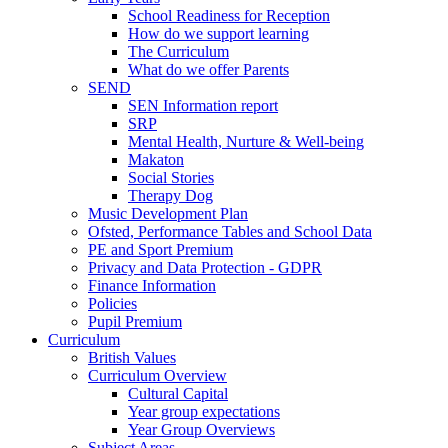
School Readiness for Reception
How do we support learning
The Curriculum
What do we offer Parents
SEND
SEN Information report
SRP
Mental Health, Nurture & Well-being
Makaton
Social Stories
Therapy Dog
Music Development Plan
Ofsted, Performance Tables and School Data
PE and Sport Premium
Privacy and Data Protection - GDPR
Finance Information
Policies
Pupil Premium
Curriculum
British Values
Curriculum Overview
Cultural Capital
Year group expectations
Year Group Overviews
Subject Areas