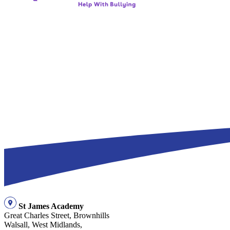
St James Academy
Great Charles Street, Brownhills
Walsall, West Midlands,