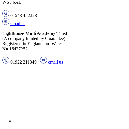
WS8 6AE
01543 452328
email us
Lighthouse Multi Academy Trust
(A company limited by Guarantee)
Registered in England and Wales
No
16437252
01922 211349
email us