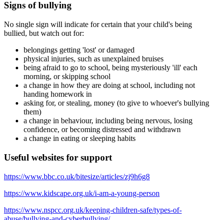
Signs of bullying
No single sign will indicate for certain that your child's being
bullied, but watch out for:
belongings getting 'lost' or damaged
physical injuries, such as unexplained bruises
being afraid to go to school, being mysteriously 'ill' each
morning, or skipping school
a change in how they are doing at school, including not
handing homework in
asking for, or stealing, money (to give to whoever's bullying
them)
a change in behaviour, including being nervous, losing
confidence, or becoming distressed and withdrawn
a change in eating or sleeping habits
Useful websites for support
https://www.bbc.co.uk/bitesize/articles/zj9h6g8
https://www.kidscape.org.uk/i-am-a-young-person
https://www.nspcc.org.uk/keeping-children-safe/types-of-
abuse/bullying-and-cyberbullying/