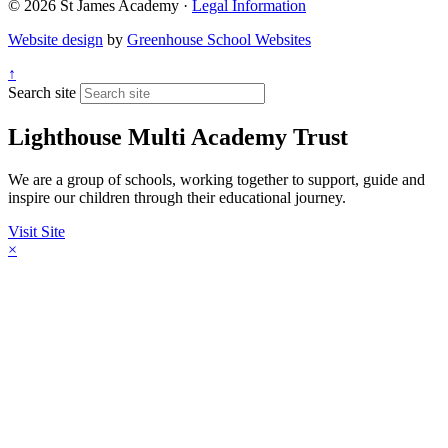
© 2026 St James Academy ·
Legal Information
Website design
by
Greenhouse School Websites
↑
Search site
Lighthouse Multi Academy Trust
We are a group of schools, working together to support, guide and
inspire our children through their educational journey.
Visit Site
×