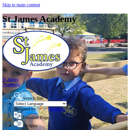
Skip to main content
St James Academy
St James
Academy
Search Site
Powered by
Translate
Translate Page
Scopay