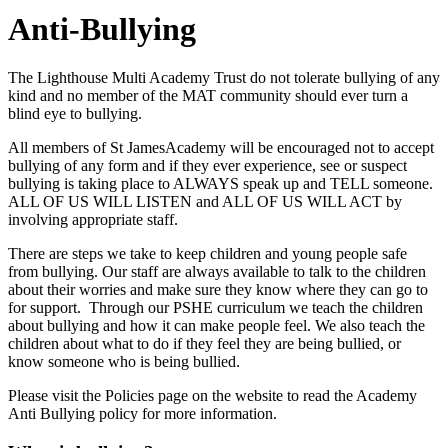
Anti-Bullying
The Lighthouse Multi Academy Trust do not tolerate bullying of any
kind and no member of the MAT community should ever turn a
blind eye to bullying.
All members of St JamesAcademy will be encouraged not to accept
bullying of any form and if they ever experience, see or suspect
bullying is taking place to ALWAYS speak up and TELL someone.
ALL OF US WILL LISTEN and ALL OF US WILL ACT by
involving appropriate staff.
There are steps we take to keep children and young people safe
from bullying. Our staff are always available to talk to the children
about their worries and make sure they know where they can go to
for support. Through our PSHE curriculum we teach the children
about bullying and how it can make people feel. We also teach the
children about what to do if they feel they are being bullied, or
know someone who is being bullied.
Please visit the Policies page on the website to read the Academy
Anti Bullying policy for more information.