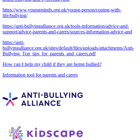
https://www.youngminds.org.uk/young-person/coping-with-
life/bullying/
https://anti-bullyingalliance.org.uk/tools-information/advice-and-
support/advice-parents-and-carers/sources-information-advice-and
https://anti-
bullyingalliance.org.uk/sites/default/files/uploads/attachments/Anti-
Bullying_Top_tips_for_parents_and_carers.pdf
How can I help my child if they are being bullied?
Information tool for parents and carers