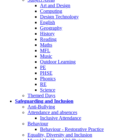
Art and Design
Computing
Design Technology
English
Geography
History
Reading
Maths
MFL
Music
Outdoor Learning
PE
PHSE
Phonics
RE
Science
Themed Days
Safeguarding and Inclusion
Anti-Bullying
Attendance and absences
Inclusive Attendance
Behaviour
Behaviour - Restorative Practice
Equality, Diversity and Inclusion