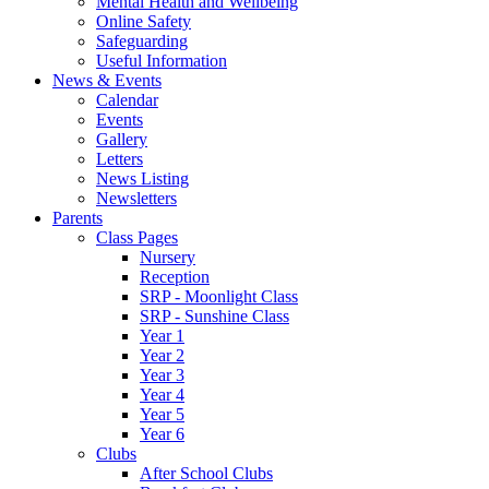
Mental Health and Wellbeing
Online Safety
Safeguarding
Useful Information
News & Events
Calendar
Events
Gallery
Letters
News Listing
Newsletters
Parents
Class Pages
Nursery
Reception
SRP - Moonlight Class
SRP - Sunshine Class
Year 1
Year 2
Year 3
Year 4
Year 5
Year 6
Clubs
After School Clubs