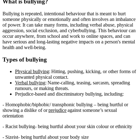
What is bullying?
Bullying is repeated, intentional behaviour that is meant to hurt
someone physically or emotionally and often involves an imbalance
of power. It can take many forms, including verbal abuse, physical
aggression, social exclusion, and cyberbullying. This behaviour can
occur anywhere, from school and work to online spaces, and can
have serious and long-lasting negative impacts on a person's mental
health and well-being.
Types of bullying
Physical bullying
: Hitting, pushing, kicking, or other forms of
unwanted physical contact.
Verbal bullying
: Name-calling, teasing, sarcasm, spreading
rumours, or making threats.
Prejudice-based and discriminatory bullying, including:
- Homophobic/biphobic/ transphonic bullying – being hurtful or
showing a dislike of or
prejudice
against someone’s sexual
orientation
- Racist bullying- being hurtful about your skin colour or ethnicity
- Sizeist- being hurtful about your body size